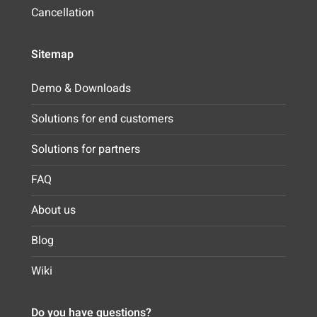
Cancellation
Sitemap
Demo & Downloads
Solutions for end customers
Solutions for partners
FAQ
About us
Blog
Wiki
Do you have questions?