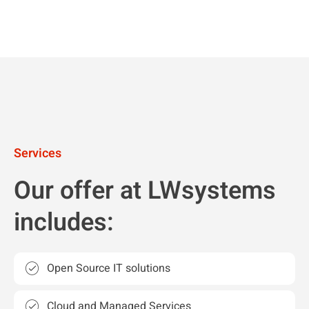
Services
Our offer at LWsystems
includes:
Open Source IT solutions
Cloud and Managed Services