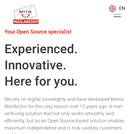
EN
EN
Your Open Source specialist
Experienced.
Innovative.
Here for you.
We rely on digital sovereignty and have developed Benno
MailArchiv for this very reason over 15 years ago: A mail
archiving solution that not only works smoothly and
efficiently, but as an Open Source-based solution enables
maximum independence and is now used by customers