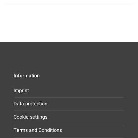
Information
Imprint
Data protection
Cookie settings
Terms and Conditions