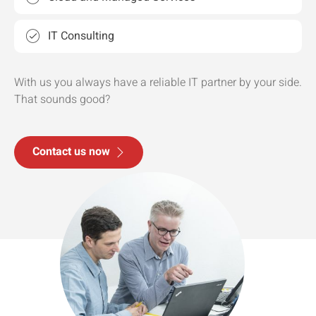
IT Consulting
With us you always have a reliable IT partner by your side.
That sounds good?
Contact us now