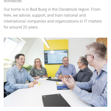
worldwide.
Our home is in Bad Iburg in the Osnabrück region. From
here, we advise, support, and train national and
international companies and organizations in IT matters
for around 20 years.