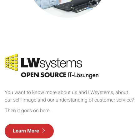
You want to know more about us and LWsystems, about
our self-image and our understanding of customer service?
Then it goes on here.
Learn More