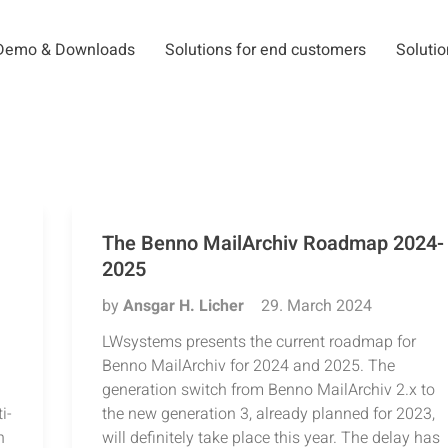
Demo & Downloads
Solutions for end customers
Solutio
The Benno MailArchiv Roadmap 2024-
2025
by
Ansgar H. Licher
29. March 2024
LWsystems presents the current roadmap for
Benno MailArchiv for 2024 and 2025. The
generation switch from Benno MailArchiv 2.x to
i-
the new generation 3, already planned for 2023,
n
will definitely take place this year. The delay has