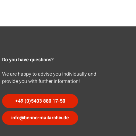
Do you have questions?
We are happy to advise you individually and
provide you with further information!
+49 (0)5403 880 17-50
info@benno-mailarchiv.de