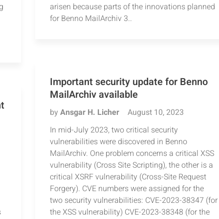
g
arisen because parts of the innovations planned
for Benno MailArchiv 3..
Important security update for Benno
MailArchiv available
t
by
Ansgar H. Licher
August 10, 2023
In mid-July 2023, two critical security
vulnerabilities were discovered in Benno
MailArchiv. One problem concerns a critical XSS
vulnerability (Cross Site Scripting), the other is a
critical XSRF vulnerability (Cross-Site Request
Forgery). CVE numbers were assigned for the
two security vulnerabilities: CVE-2023-38347 (for
s
the XSS vulnerability) CVE-2023-38348 (for the