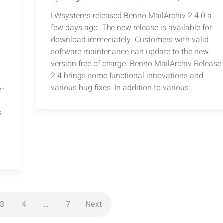
LWsystems released Benno MailArchiv 2.4.0 a
few days ago. The new release is available for
download immediately. Customers with valid
software maintenance can update to the new
version free of charge. Benno MailArchiv Release
2.4 brings some functional innovations and
various bug fixes. In addition to various…
y-
s
3
4
…
7
Next