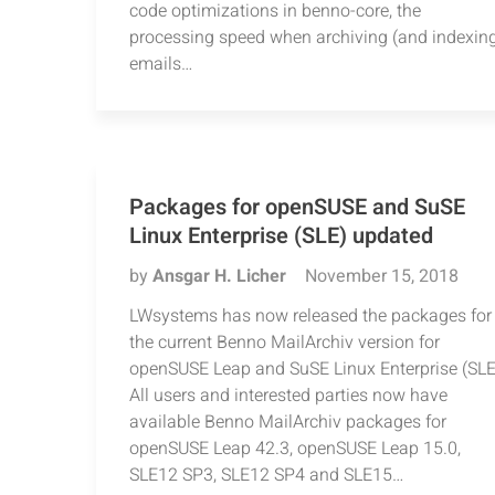
code optimizations in benno-core, the
processing speed when archiving (and indexin
emails…
Packages for openSUSE and SuSE
Linux Enterprise (SLE) updated
by
Ansgar H. Licher
November 15, 2018
LWsystems has now released the packages for
the current Benno MailArchiv version for
openSUSE Leap and SuSE Linux Enterprise (SLE
All users and interested parties now have
available Benno MailArchiv packages for
openSUSE Leap 42.3, openSUSE Leap 15.0,
SLE12 SP3, SLE12 SP4 and SLE15…