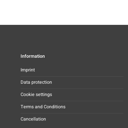
Information
Imprint
Data protection
Cookie settings
Terms and Conditions
Cancellation