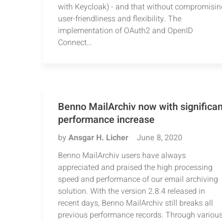
with Keycloak) - and that without compromisin
user-friendliness and flexibility. The
implementation of OAuth2 and OpenID
Connect…
Benno MailArchiv now with significan
performance increase
by
Ansgar H. Licher
June 8, 2020
Benno MailArchiv users have always
appreciated and praised the high processing
speed and performance of our email archiving
solution. With the version 2.8.4 released in
recent days, Benno MailArchiv still breaks all
previous performance records. Through variou