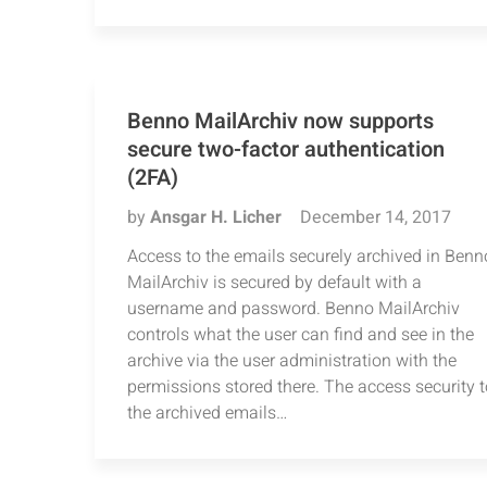
Benno MailArchiv now supports
secure two-factor authentication
(2FA)
by
Ansgar H. Licher
December 14, 2017
Access to the emails securely archived in Benn
MailArchiv is secured by default with a
username and password. Benno MailArchiv
controls what the user can find and see in the
archive via the user administration with the
permissions stored there. The access security t
the archived emails…