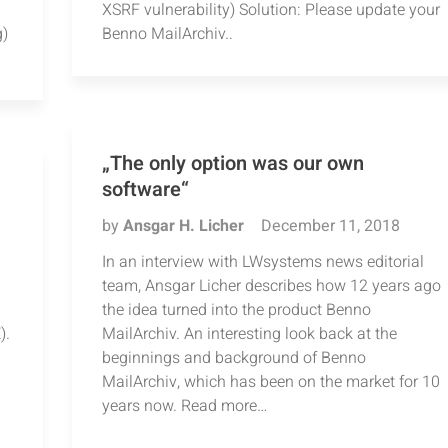
XSRF vulnerability) Solution: Please update your
g)
Benno MailArchiv..
„The only option was our own
software“
by
Ansgar H. Licher
December 11, 2018
In an interview with LWsystems news editorial
team, Ansgar Licher describes how 12 years ago
the idea turned into the product Benno
).
MailArchiv. An interesting look back at the
beginnings and background of Benno
MailArchiv, which has been on the market for 10
years now. Read more…