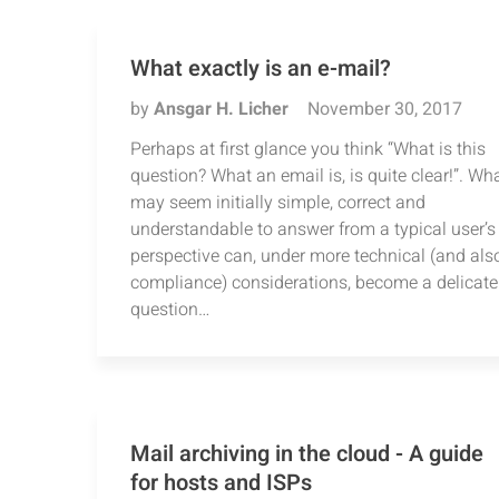
What exactly is an e-mail?
by
Ansgar H. Licher
November 30, 2017
Perhaps at first glance you think “What is this
question? What an email is, is quite clear!”. Wh
may seem initially simple, correct and
understandable to answer from a typical user’s
perspective can, under more technical (and als
compliance) considerations, become a delicate
question…
Mail archiving in the cloud - A guide
for hosts and ISPs