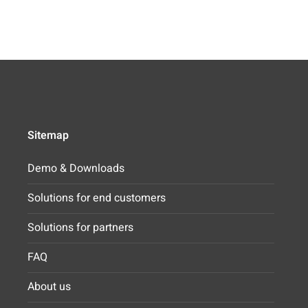
Sitemap
Demo & Downloads
Solutions for end customers
Solutions for partners
FAQ
About us