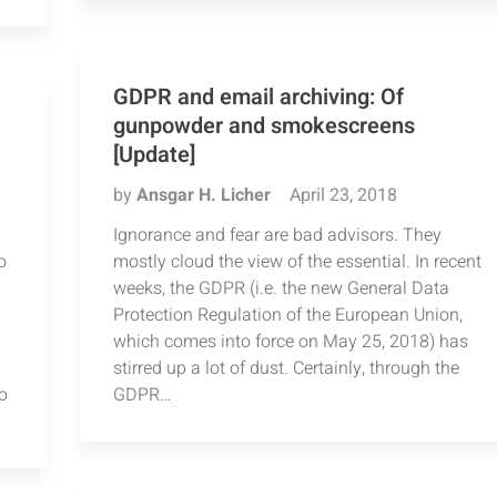
GDPR and email archiving: Of
gunpowder and smokescreens
[Update]
by
Ansgar H. Licher
April 23, 2018
Ignorance and fear are bad advisors. They
o
mostly cloud the view of the essential. In recent
weeks, the GDPR (i.e. the new General Data
Protection Regulation of the European Union,
which comes into force on May 25, 2018) has
stirred up a lot of dust. Certainly, through the
o
GDPR…