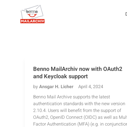
Benno MailArchiv now with OAuth2
and Keycloak support
by
Ansgar H. Licher
April 4, 2024
Benno Mail Archive supports the latest
authentication standards with the new version
2.10.4. Users will benefit from the support of
OAuth2, OpenID Connect (OIDC) as well as Mult
Factor Authentication (MFA) (e.g. in conjunctio