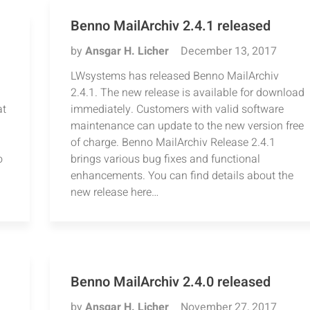
Benno MailArchiv 2.4.1 released
by
Ansgar H. Licher
December 13, 2017
LWsystems has released Benno MailArchiv
2.4.1. The new release is available for download
at
immediately. Customers with valid software
maintenance can update to the new version free
of charge. Benno MailArchiv Release 2.4.1
o
brings various bug fixes and functional
enhancements. You can find details about the
new release here…
Benno MailArchiv 2.4.0 released
by
Ansgar H. Licher
November 27, 2017