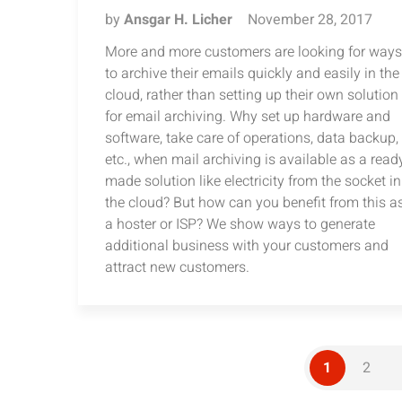
by
Ansgar H. Licher
November 28, 2017
More and more customers are looking for ways
to archive their emails quickly and easily in the
cloud, rather than setting up their own solution
for email archiving. Why set up hardware and
software, take care of operations, data backup,
etc., when mail archiving is available as a read
made solution like electricity from the socket in
the cloud? But how can you benefit from this a
a hoster or ISP? We show ways to generate
additional business with your customers and
attract new customers.
1
2