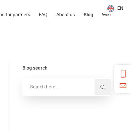
EN
EN
ns for partners
FAQ
About us
Blog
Wiki
Blog search