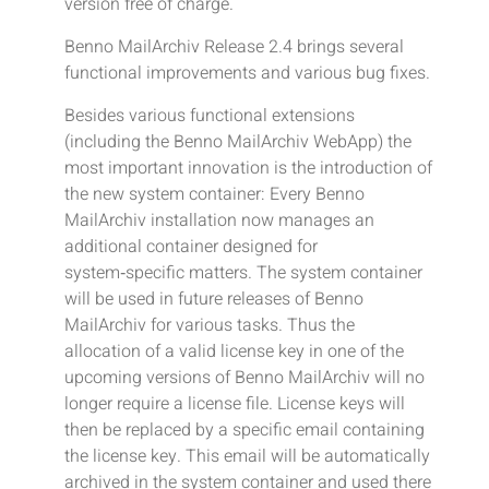
version free of charge.
Benno MailArchiv Release 2.4 brings several
functional improvements and various bug fixes.
Besides various functional extensions
(including the Benno MailArchiv WebApp) the
most important innovation is the introduction of
the new system container: Every Benno
MailArchiv installation now manages an
additional container designed for
system‑specific matters. The system container
will be used in future releases of Benno
MailArchiv for various tasks. Thus the
allocation of a valid license key in one of the
upcoming versions of Benno MailArchiv will no
longer require a license file. License keys will
then be replaced by a specific email containing
the license key. This email will be automatically
archived in the system container and used there