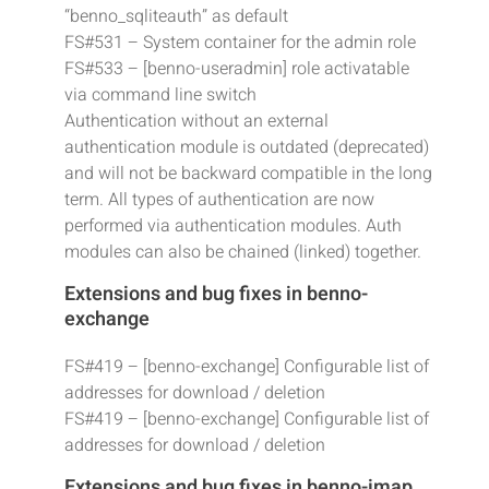
“benno_sqliteauth” as default
FS#531 – System container for the admin role
FS#533 – [benno-useradmin] role activatable
via command line switch
Authentication without an external
authentication module is outdated (deprecated)
and will not be backward compatible in the long
term. All types of authentication are now
performed via authentication modules. Auth
modules can also be chained (linked) together.
Extensions and bug fixes in benno-
exchange
FS#419 – [benno-exchange] Configurable list of
addresses for download / deletion
FS#419 – [benno-exchange] Configurable list of
addresses for download / deletion
Extensions and bug fixes in benno-imap