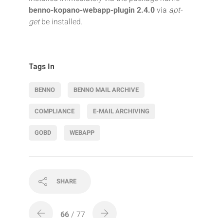
benno-kopano-webapp-plugin 2.4.0
via
apt-
get
be installed.
Tags In
BENNO
BENNO MAIL ARCHIVE
COMPLIANCE
E-MAIL ARCHIVING
GOBD
WEBAPP
SHARE
66
/ 77