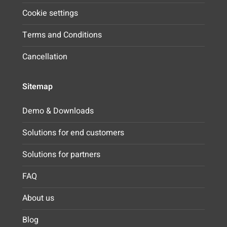
Cookie settings
Terms and Conditions
Cancellation
Sitemap
Demo & Downloads
Solutions for end customers
Solutions for partners
FAQ
About us
Blog