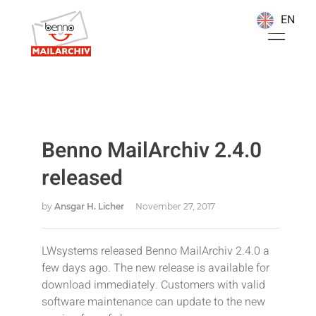
EN
EN
Benno MailArchiv 2.4.0
released
by
Ansgar H. Licher
November 27, 2017
LWsystems released Benno MailArchiv 2.4.0 a
few days ago. The new release is available for
download immediately. Customers with valid
software maintenance can update to the new