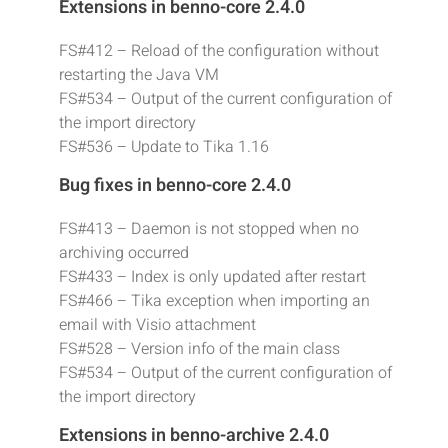
Extensions in benno-core 2.4.0
FS#412 – Reload of the configuration without
restarting the Java VM
FS#534 – Output of the current configuration of
the import directory
FS#536 – Update to Tika 1.16
Bug fixes in benno-core 2.4.0
FS#413 – Daemon is not stopped when no
archiving occurred
FS#433 – Index is only updated after restart
FS#466 – Tika exception when importing an
email with Visio attachment
FS#528 – Version info of the main class
FS#534 – Output of the current configuration of
the import directory
Extensions in benno-archive 2.4.0