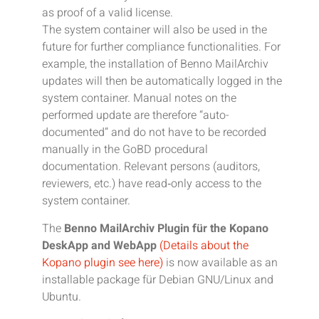
as proof of a valid license.
The system container will also be used in the
future for further compliance functionalities. For
example, the installation of Benno MailArchiv
updates will then be automatically logged in the
system container. Manual notes on the
performed update are therefore “auto-
documented” and do not have to be recorded
manually in the GoBD procedural
documentation. Relevant persons (auditors,
reviewers, etc.) have read‑only access to the
system container.
The
Benno MailArchiv Plugin für the Kopano
DeskApp and WebApp
(Details about the
Kopano plugin see here)
is now available as an
installable package für Debian GNU/Linux and
Ubuntu.