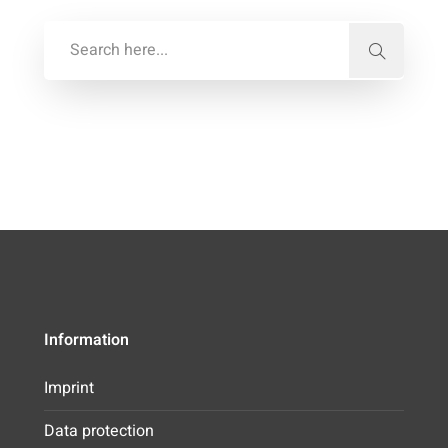
Information
Imprint
Data protection