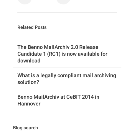
Related Posts
The Benno MailArchiv 2.0 Release
Candidate 1 (RC1) is now available for
download
What is a legally compliant mail archiving
solution?
Benno MailArchiv at CeBIT 2014 in
Hannover
Blog search