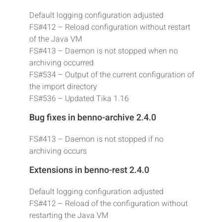
Default logging configuration adjusted
FS#412 – Reload configuration without restart
of the Java VM
FS#413 – Daemon is not stopped when no
archiving occurred
FS#534 – Output of the current configuration of
the import directory
FS#536 – Updated Tika 1.16
Bug fixes in benno-archive 2.4.0
FS#413 – Daemon is not stopped if no
archiving occurs
Extensions in benno-rest 2.4.0
Default logging configuration adjusted
FS#412 – Reload of the configuration without
restarting the Java VM