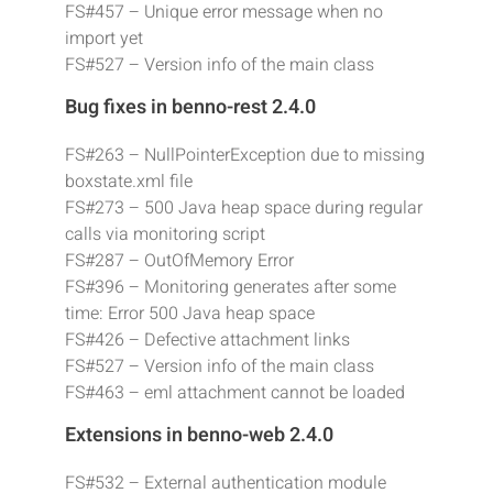
FS#457 – Unique error message when no
import yet
FS#527 – Version info of the main class
Bug fixes in benno-rest 2.4.0
FS#263 – NullPointerException due to missing
boxstate.xml file
FS#273 – 500 Java heap space during regular
calls via monitoring script
FS#287 – OutOfMemory Error
FS#396 – Monitoring generates after some
time: Error 500 Java heap space
FS#426 – Defective attachment links
FS#527 – Version info of the main class
FS#463 – eml attachment cannot be loaded
Extensions in benno-web 2.4.0
FS#532 – External authentication module