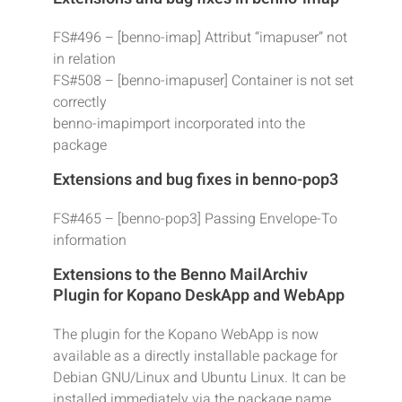
FS#496 – [benno-imap] Attribut “imapuser” not
in relation
FS#508 – [benno-imapuser] Container is not set
correctly
benno-imapimport incorporated into the
package
Extensions and bug fixes in benno-pop3
FS#465 – [benno-pop3] Passing Envelope-To
information
Extensions to the Benno MailArchiv
Plugin for Kopano DeskApp and WebApp
The plugin for the Kopano WebApp is now
available as a directly installable package for
Debian GNU/Linux and Ubuntu Linux. It can be
installed immediately via the package name