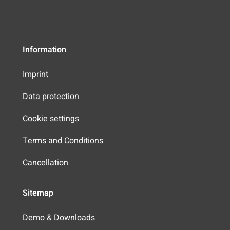
Information
Imprint
Data protection
Cookie settings
Terms and Conditions
Cancellation
Sitemap
Demo & Downloads