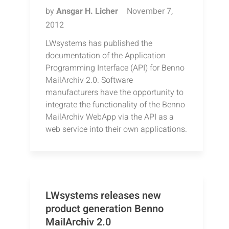
by
Ansgar H. Licher
November 7,
2012
LWsystems has published the
documentation of the Application
Programming Interface (API) for Benno
MailArchiv 2.0. Software
manufacturers have the opportunity to
integrate the functionality of the Benno
MailArchiv WebApp via the API as a
web service into their own applications.
LWsystems releases new
product generation Benno
MailArchiv 2.0