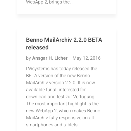
WebApp 2, brings the…
Benno MailArchiv 2.2.0 BETA
released
by
Ansgar H. Licher
May 12, 2016
LWsystems has today released the
BETA version of the new Benno
MailArchiv version 2.2.0. It is now
available für all interested for
download and test zur Verfügung.
The most important highlight is the
new WebApp 2, which makes Benno
MailArchiv fully responsive on all
smartphones and tablets.