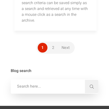
search criteria can be saved simply as
a search and retrieved at any time with
a mouse click as a search in the
archive.
1
2
Next
Blog search