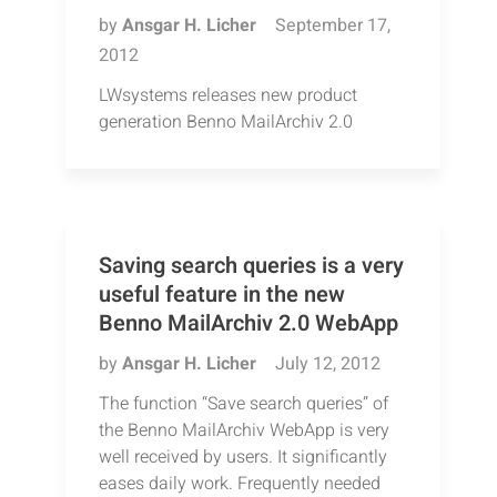
by
Ansgar H. Licher
September 17,
2012
LWsystems releases new product
generation Benno MailArchiv 2.0
Saving search queries is a very
useful feature in the new
Benno MailArchiv 2.0 WebApp
by
Ansgar H. Licher
July 12, 2012
The function “Save search queries” of
the Benno MailArchiv WebApp is very
well received by users. It significantly
eases daily work. Frequently needed