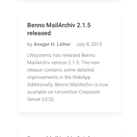
Benno MailArchiv 2.1.5
released
by
Ansgar H. Licher
July 8, 2015
LWsystems has released Benno
MailArchiv version 2.1.5. The new
release contains some detailed
improvements in the WebApp.
Additionally, Benno MailArchiv is now
available on Univention Corporate
Server (UCS).