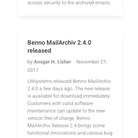
access security to the archived emails…
Benno MailArchiv 2.4.0
released
by
Ansgar H. Licher
November 27,
2017
LWsystems released Benno MailArchiv
2.4.0 a few days ago. The new release
is available for download immediately.
Customers with valid software
maintenance can update to the new
version free of charge. Benno
MailArchiv Release 2.4 brings some
functional innovations and various bug