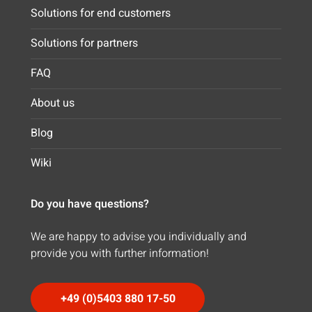
Solutions for end customers
Solutions for partners
FAQ
About us
Blog
Wiki
Do you have questions?
We are happy to advise you individually and
provide you with further information!
+49 (0)5403 880 17-50