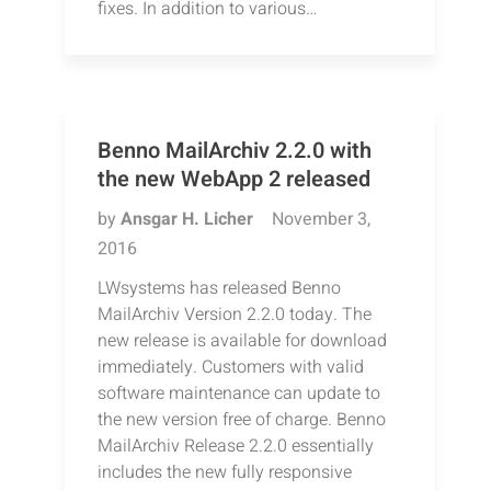
fixes. In addition to various…
Benno MailArchiv 2.2.0 with
the new WebApp 2 released
by
Ansgar H. Licher
November 3,
2016
LWsystems has released Benno
MailArchiv Version 2.2.0 today. The
new release is available for download
immediately. Customers with valid
software maintenance can update to
the new version free of charge. Benno
MailArchiv Release 2.2.0 essentially
includes the new fully responsive