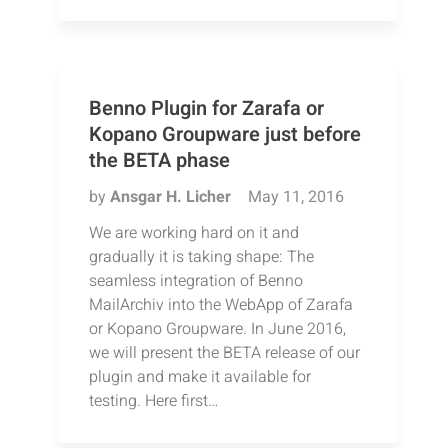
Benno Plugin for Zarafa or
Kopano Groupware just before
the BETA phase
by
Ansgar H. Licher
May 11, 2016
We are working hard on it and
gradually it is taking shape: The
seamless integration of Benno
MailArchiv into the WebApp of Zarafa
or Kopano Groupware. In June 2016,
we will present the BETA release of our
plugin and make it available for
testing. Here first…