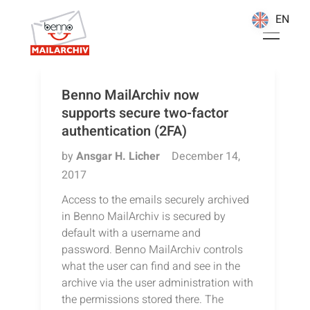
EN
EN
Benno MailArchiv now
supports secure two-factor
authentication (2FA)
by
Ansgar H. Licher
December 14,
2017
Access to the emails securely archived
in Benno MailArchiv is secured by
default with a username and
password. Benno MailArchiv controls
what the user can find and see in the
archive via the user administration with
the permissions stored there. The