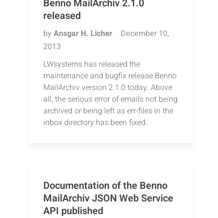
Benno MailArchiv 2.1.0
released
by
Ansgar H. Licher
December 10,
2013
LWsystems has released the
maintenance and bugfix release Benno
MailArchiv version 2.1.0 today. Above
all, the serious error of emails not being
archived or being left as err-files in the
inbox directory has been fixed.
Documentation of the Benno
MailArchiv JSON Web Service
API published