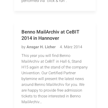
performed via “click & run”.
Benno MailArchiv at CeBIT
2014 in Hannover
by
Ansgar H. Licher
4. März 2014
This year you will find Benno
MailArchiv at CeBIT in Hall 6, Stand
H15 again at the stand of the company
Univention. Our Certified Partner
bytemine will present the latest news
around Benno MailArchiv for you. We
are happy to provide free admission
tickets to those interested in Benno
MailArchiv…