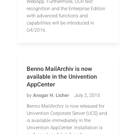
WebApp. Furthermore, OCR text
recognition and the Enterprise Edition
with advanced functions and
capabilities will be introduced in
Q4/2016.
Benno MailArchiv is now
available in the Univention
AppCenter
by
Ansgar H. Licher
July 2, 2015
Benno MailArchiv is now released for
Univention Corporate Server (UCS) and
is available immediately in the
Univention AppCenter. Installation is