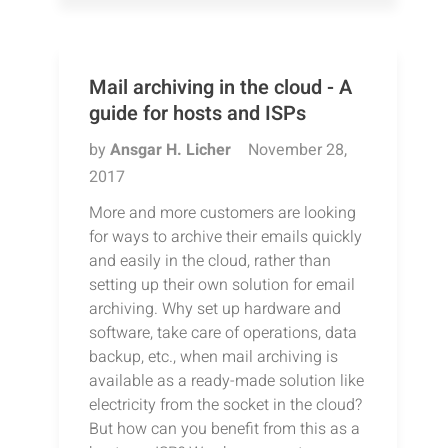
Mail archiving in the cloud - A
guide for hosts and ISPs
by
Ansgar H. Licher
November 28,
2017
More and more customers are looking
for ways to archive their emails quickly
and easily in the cloud, rather than
setting up their own solution for email
archiving. Why set up hardware and
software, take care of operations, data
backup, etc., when mail archiving is
available as a ready-made solution like
electricity from the socket in the cloud?
But how can you benefit from this as a