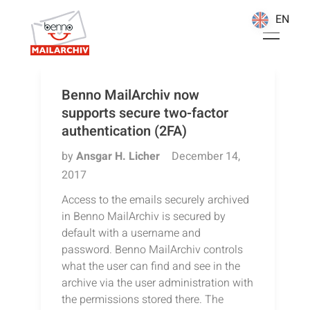
EN
EN
Benno MailArchiv now
supports secure two-factor
authentication (2FA)
by
Ansgar H. Licher
December 14,
2017
Access to the emails securely archived
in Benno MailArchiv is secured by
default with a username and
password. Benno MailArchiv controls
what the user can find and see in the
archive via the user administration with
the permissions stored there. The