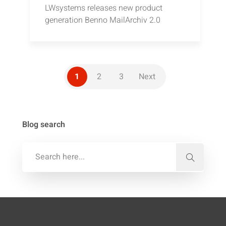
LWsystems releases new product
generation Benno MailArchiv 2.0
1
2
3
Next
Blog search