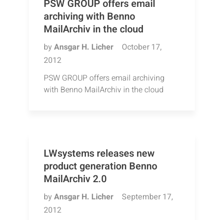
PSW GROUP offers email
archiving with Benno
MailArchiv in the cloud
by
Ansgar H. Licher
October 17,
2012
PSW GROUP offers email archiving
with Benno MailArchiv in the cloud
LWsystems releases new
product generation Benno
MailArchiv 2.0
by
Ansgar H. Licher
September 17,
2012