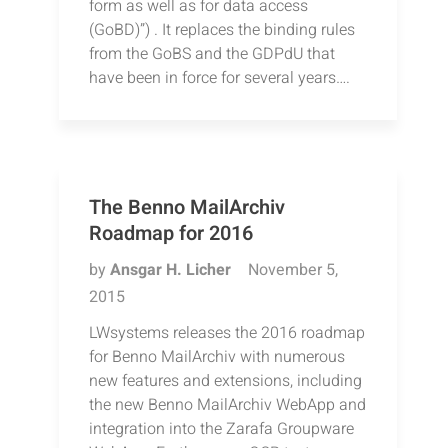
form as well as for data access
(GoBD)”) . It replaces the binding rules
from the GoBS and the GDPdU that
have been in force for several years….
The Benno MailArchiv
Roadmap for 2016
by
Ansgar H. Licher
November 5,
2015
LWsystems releases the 2016 roadmap
for Benno MailArchiv with numerous
new features and extensions, including
the new Benno MailArchiv WebApp and
integration into the Zarafa Groupware