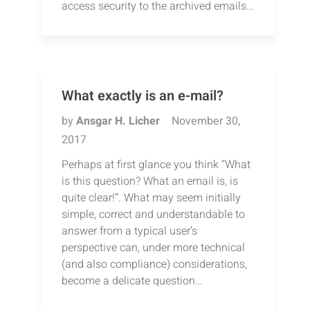
access security to the archived emails…
What exactly is an e-mail?
by
Ansgar H. Licher
November 30,
2017
Perhaps at first glance you think “What
is this question? What an email is, is
quite clear!”. What may seem initially
simple, correct and understandable to
answer from a typical user’s
perspective can, under more technical
(and also compliance) considerations,
become a delicate question…