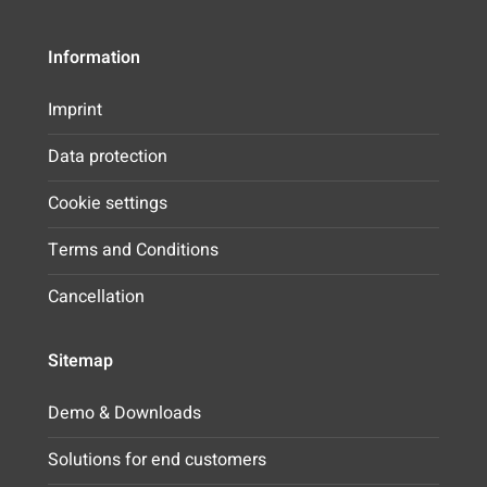
Information
Imprint
Data protection
Cookie settings
Terms and Conditions
Cancellation
Sitemap
Demo & Downloads
Solutions for end customers