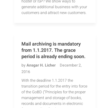
hoster or ISP? We show ways to
generate additional business with your
customers and attract new customers.
Mail archiving is mandatory
from 1.1.2017. The grace
period is already ending soon.
by
Ansgar H. Licher
December 2,
2016
With the deadline 1.1.2017 the
transition period for the entry into force
of the GoBD (“Principles for the proper
management and storage of books,
records and documents in electronic