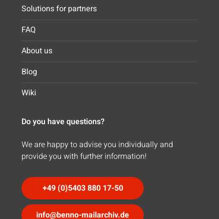
Solutions for partners
FAQ
About us
Blog
Wiki
Do you have questions?
We are happy to advise you individually and
provide you with further information!
+49 (0)5403 880 17-50
info@benno-mailarchiv.de