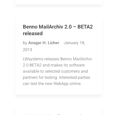
Benno MailArchiv 2.0 – BETA2
released
by
Ansgar H. Licher
January 18,
2013
LWsystems releases Benno MailArchiv
2.0 BETA2 and makes its software
available to selected customers and
partners for testing. Interested parties
can test the new WebApp online.